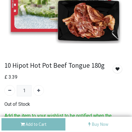
10 Hipot Hot Pot Beef Tongue 180g
£
3.39
Out of Stock
Add the item to your wishlist to be notified when the
product is back in stock.
Add to Cart
Buy Now