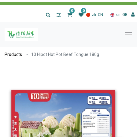
0
0
|
zh_CN
en_GB
Products
10 Hipot Hot Pot Beef Tongue 180g