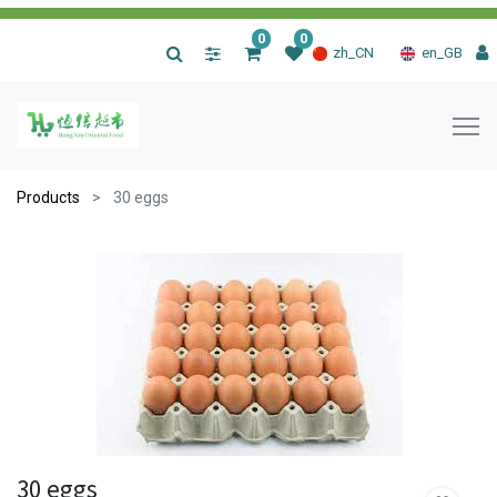
0
0
|
zh_CN
en_GB
Products
30 eggs
30 eggs