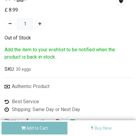
£
8.99
Out of Stock
Add the item to your wishlist to be notified when the
product is back in stock.
SKU:
30 eggs
Authentic Product
Best Service
Shipping: Same Day or Next Day
Share :
Add to Cart
Buy Now