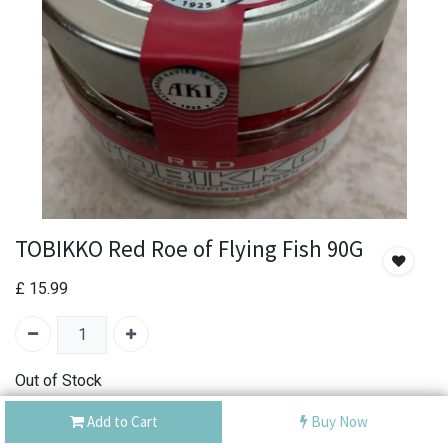
TOBIKKO Red Roe of Flying Fish 90G
£
15.99
Out of Stock
Add the item to your wishlist to be notified when the
Add to Cart
Buy Now
product is back in stock.