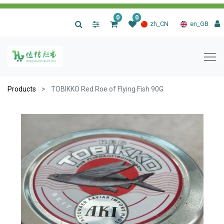
0
0
|
zh_CN
en_GB
Products
TOBIKKO Red Roe of Flying Fish 90G