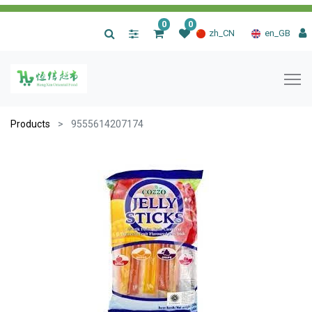
0
0
|
zh_CN
en_GB
Products
9555614207174