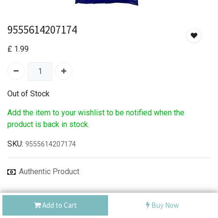
9555614207174
£
1.99
Out of Stock
Add the item to your wishlist to be notified when the
product is back in stock.
SKU:
9555614207174
Authentic Product
Best Service
Add to Cart
Buy Now
Shipping: Same Day or Next Day