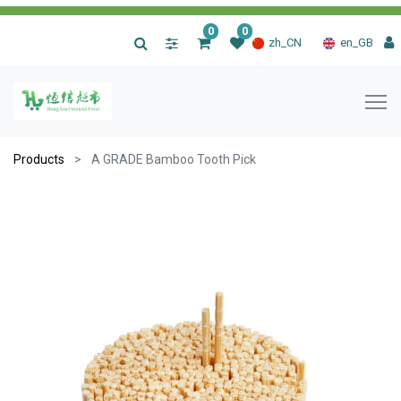
0
0
|
zh_CN
en_GB
Products
A GRADE Bamboo Tooth Pick