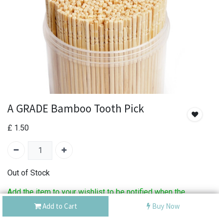
A GRADE Bamboo Tooth Pick
£
1.50
Out of Stock
Add the item to your wishlist to be notified when the
product is back in stock.
Add to Cart
Buy Now