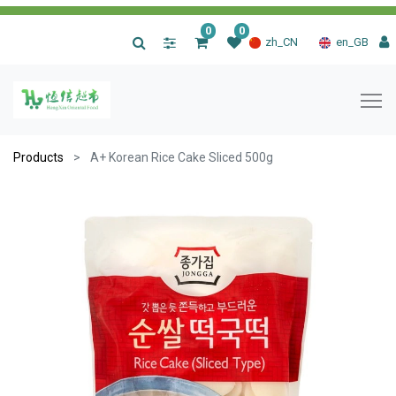
0
0
|
zh_CN
en_GB
Products
A+ Korean Rice Cake Sliced 500g