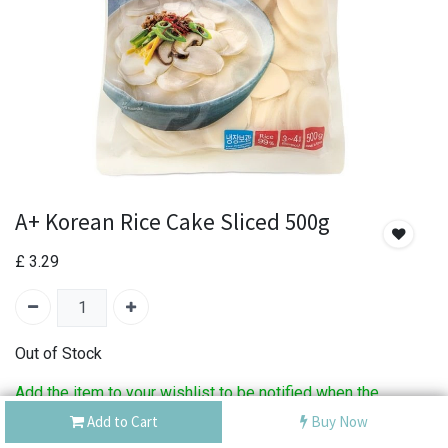
A+ Korean Rice Cake Sliced 500g
£
3.29
Out of Stock
Add the item to your wishlist to be notified when the
product is back in stock.
Add to Cart
Buy Now