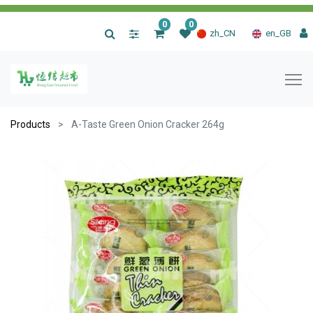
0
0
|
zh_CN
en_GB
Products
A-Taste Green Onion Cracker 264g