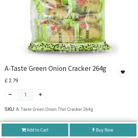
A-Taste Green Onion Cracker 264g
£
2.79
SKU:
A-Taste Green Onion Thin Cracker 264g
Authentic Product
Add to Cart
Buy Now