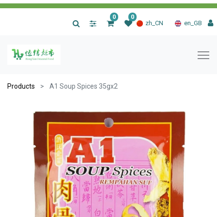
0
0
|
zh_CN
en_GB
Products
A1 Soup Spices 35gx2