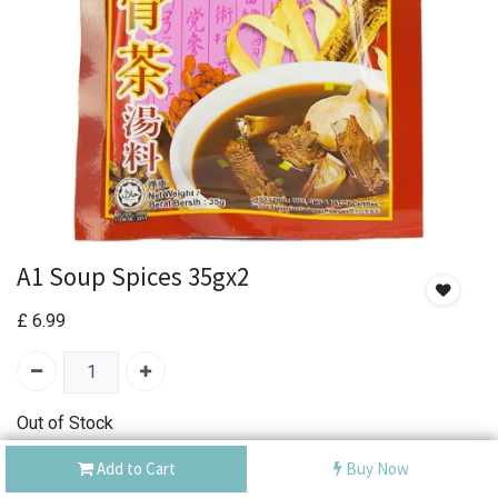
A1 Soup Spices 35gx2
£
6.99
Out of Stock
Add the item to your wishlist to be notified when the
Add to Cart
Buy Now
product is back in stock.