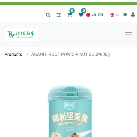
0
0
|
zh_CN
en_GB
Products
ABAOLE ROOT POWDER NUT SOUP600g