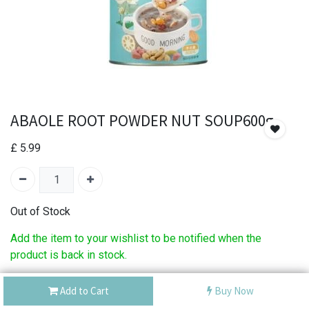
ABAOLE ROOT POWDER NUT SOUP600g
£
5.99
Out of Stock
Add the item to your wishlist to be notified when the
product is back in stock.
SKU:
ABAOLE ROOT POWDER NUT SOUP600g
Add to Cart
Buy Now