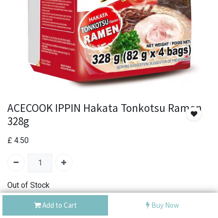
ACECOOK IPPIN Hakata Tonkotsu Ramen
328g
£
4.50
Out of Stock
Add the item to your wishlist to be notified when the
Add to Cart
Buy Now
product is back in stock.