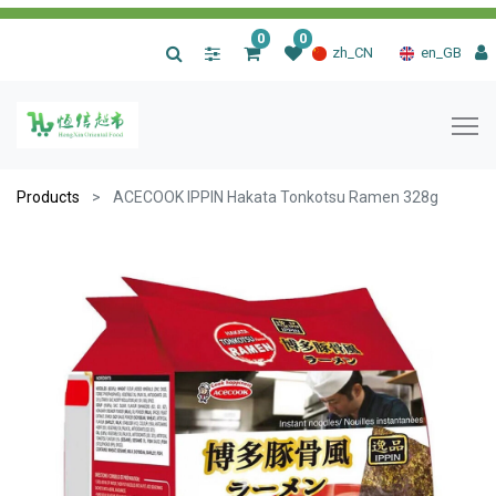
0
0
|
zh_CN
en_GB
Products
ACECOOK IPPIN Hakata Tonkotsu Ramen 328g