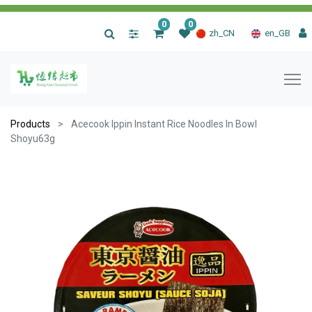
0
0
|
zh_CN
en_GB
Products
Acecook Ippin Instant Rice Noodles In Bowl
Shoyu63g