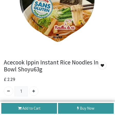
Acecook Ippin Instant Rice Noodles In
Bowl Shoyu63g
£
2.29
SKU:
Acecook Ippin Instant Rice Noodles In Bowl Shoyu63g
Add to Cart
Buy Now