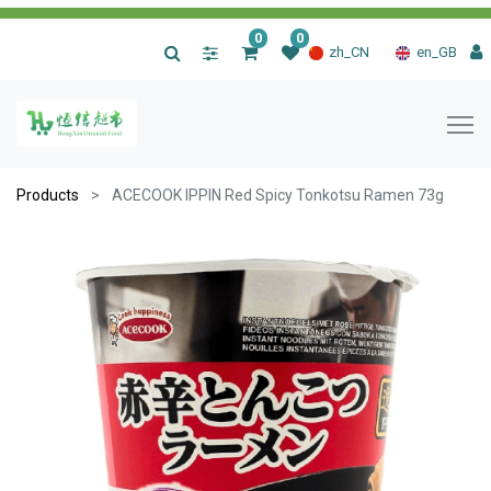
0
0
|
zh_CN
en_GB
Products
ACECOOK IPPIN Red Spicy Tonkotsu Ramen 73g