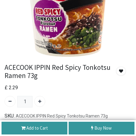
ACECOOK IPPIN Red Spicy Tonkotsu
Ramen 73g
£
2.29
SKU:
ACECOOK IPPIN Red Spicy Tonkotsu Ramen 73g
Add to Cart
Buy Now
Authentic Product