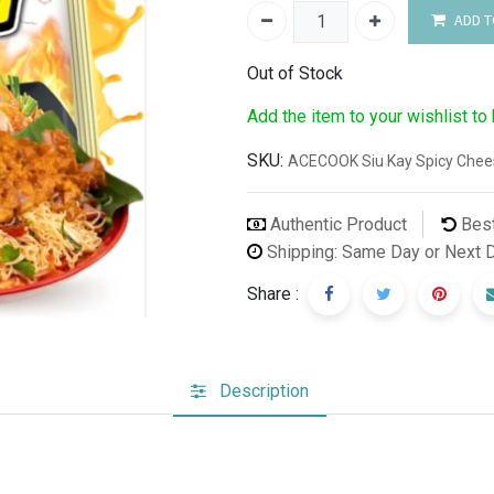
ADD T
Out of Stock
Add the item to your wishlist to
SKU:
ACECOOK Siu Kay Spicy Chees
Authentic Product
Best
Shipping: Same Day or Next 
Share :
Description