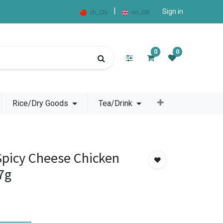
|
Sign in
zh_CN
en_GB
0
0
Rice/Dry Goods
Tea/Drink
picy Cheese Chicken
7g