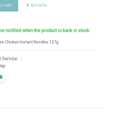
O CART
BUY NOW
 be notified when the product is back in stock.
e Chicken Instant Noodles 127g
 Service
Day