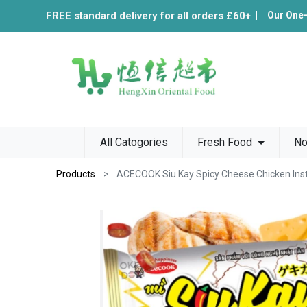
FREE standard delivery for all orders £60+
|
Our One
All Catogories
Fresh Food
No
Products
ACECOOK Siu Kay Spicy Cheese Chicken Ins