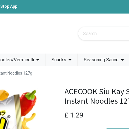
-Stop App
odles/Vermicelli
Snacks
Seasoning Sauce
tant Noodles 127g
ACECOOK Siu Kay S
Instant Noodles 12
£
1.29