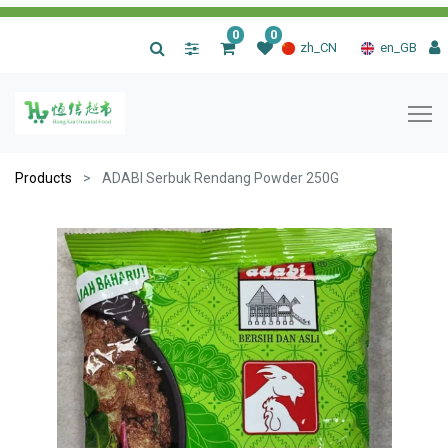
0
0
|
zh_CN
en_GB
Products
ADABI Serbuk Rendang Powder 250G