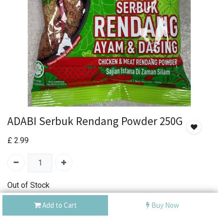
ADABI Serbuk Rendang Powder 250G
£
2.99
Out of Stock
Add the item to your wishlist to be notified when the
Add to Cart
Buy Now
product is back in stock.