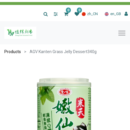
0
0
|
zh_CN
en_GB
Products
AGV Kanten Grass Jelly Dessert340g