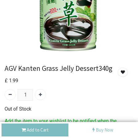
AGV Kanten Grass Jelly Dessert340g
£
1.99
Out of Stock
Add the item to your wishlist to be notified when the
product is back in stock.
Add to Cart
Buy Now