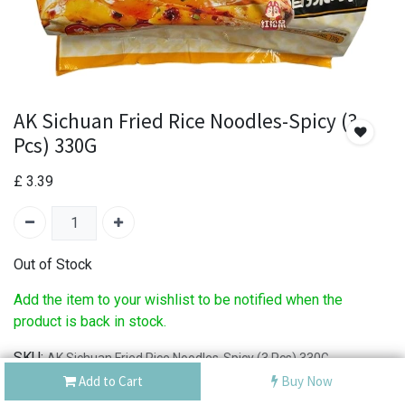
AK Sichuan Fried Rice Noodles-Spicy (3
Pcs) 330G
£
3.39
Out of Stock
Add the item to your wishlist to be notified when the
product is back in stock.
SKU:
AK Sichuan Fried Rice Noodles-Spicy (3 Pcs) 330G
Add to Cart
Buy Now