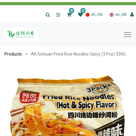
0
0
|
zh_CN
en_GB
Products
AK Sichuan Fried Rice Noodles-Spicy (3 Pcs) 330G