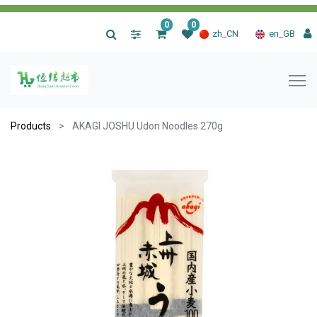
0
0
|
zh_CN
en_GB
Products
AKAGI JOSHU Udon Noodles 270g