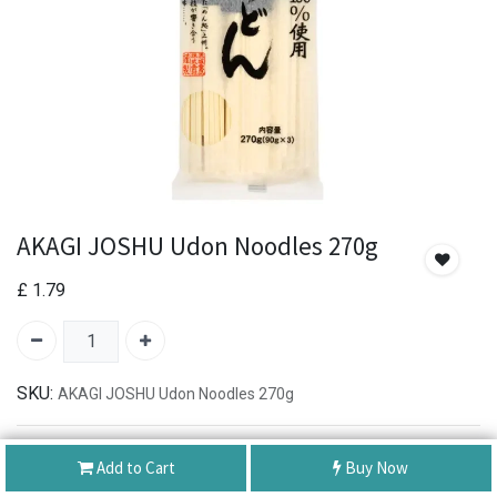
AKAGI JOSHU Udon Noodles 270g
£
1.79
SKU:
AKAGI JOSHU Udon Noodles 270g
Authentic Product
Add to Cart
Buy Now