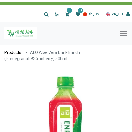
0
0
|
zh_CN
en_GB
Products
ALO Aloe Vera Drink Enrich
(Pomegranate&Cranberry) 500ml