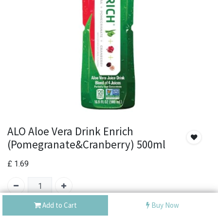
ALO Aloe Vera Drink Enrich
(Pomegranate&Cranberry) 500ml
£
1.69
Add to Cart
Buy Now
Out of Stock