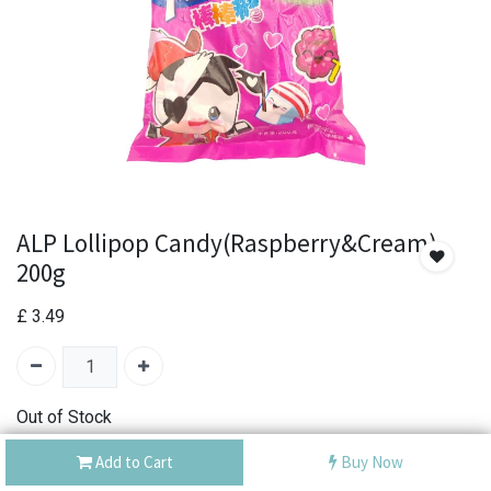
ALP Lollipop Candy(Raspberry&Cream)
200g
£
3.49
Out of Stock
Add the item to your wishlist to be notified when the
Add to Cart
Buy Now
product is back in stock.