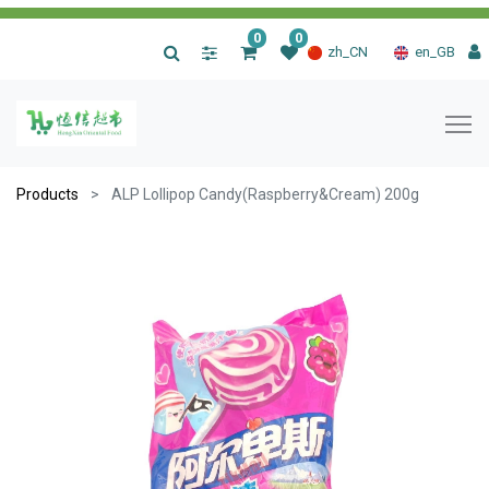
0
0
|
zh_CN
en_GB
Products
ALP Lollipop Candy(Raspberry&Cream) 200g