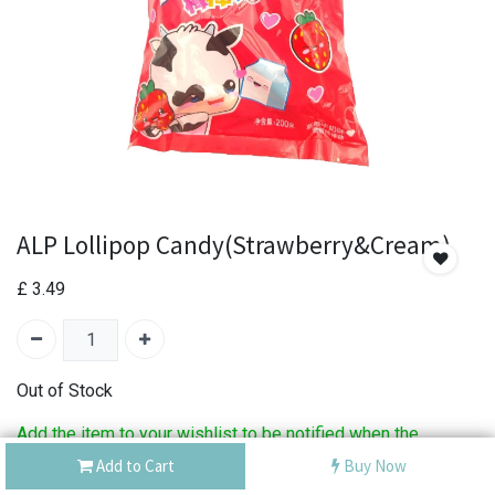
ALP Lollipop Candy(Strawberry&Cream)
£
3.49
Out of Stock
Add the item to your wishlist to be notified when the
product is back in stock.
Add to Cart
Buy Now