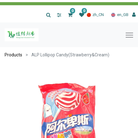
0
0
|
zh_CN
en_GB
Products
ALP Lollipop Candy(Strawberry&Cream)