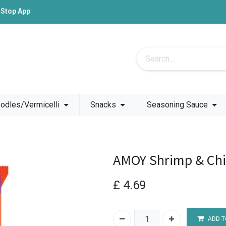
-Stop App
odles/Vermicelli
Snacks
Seasoning Sauce
AMOY Shrimp & Chi
£
4.69
ADD T