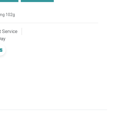
ing 102g
 Service
Day