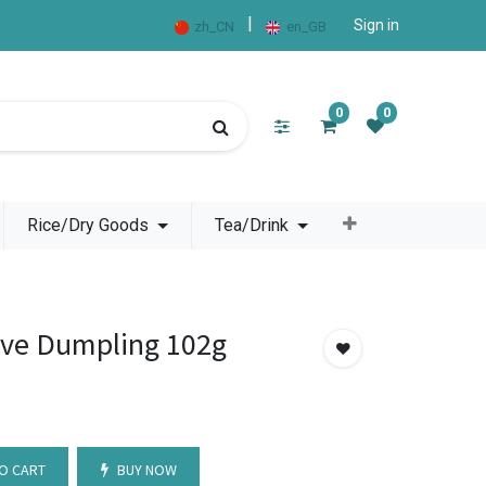
|
Sign in
zh_CN
en_GB
0
0
Rice/Dry Goods
Tea/Drink
ve Dumpling 102g
O CART
BUY NOW