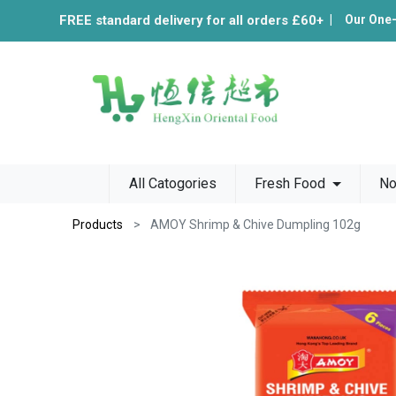
FREE standard delivery for all orders £60+
|
Our One
All Catogories
Fresh Food
No
Products
AMOY Shrimp & Chive Dumpling 102g