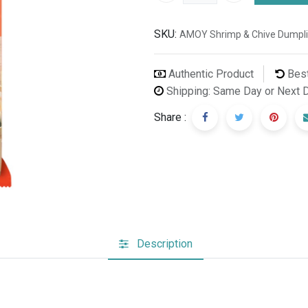
SKU:
AMOY Shrimp & Chive Dumpl
Authentic Product
Best
Shipping: Same Day or Next 
Share :
Description