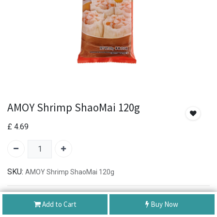
AMOY Shrimp ShaoMai 120g
£
4.69
SKU:
AMOY Shrimp ShaoMai 120g
Authentic Product
Add to Cart
Buy Now