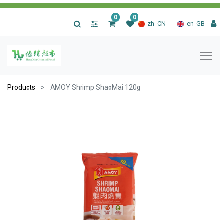
0
0
|
zh_CN
en_GB
Products
AMOY Shrimp ShaoMai 120g