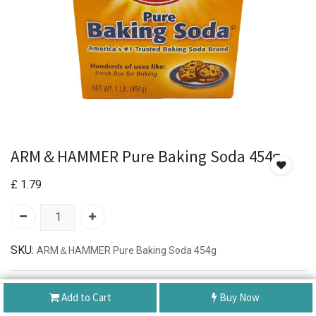
ARM＆HAMMER Pure Baking Soda 454g
£
1.79
SKU:
ARM＆HAMMER Pure Baking Soda 454g
Authentic Product
Add to Cart
Buy Now