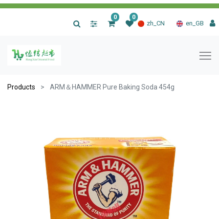
0
0
|
zh_CN
en_GB
Products
ARM＆HAMMER Pure Baking Soda 454g