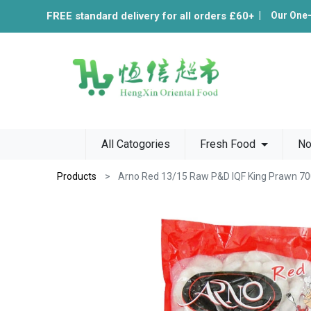
FREE standard delivery for all orders £60+
|
Our One
All Catogories
Fresh Food
No
Products
Arno Red 13/15 Raw P&D IQF King Prawn 7