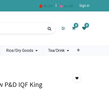
|
Sign in
zh_CN
en_GB
0
0
Rice/Dry Goods
Tea/Drink
w P&D IQF King