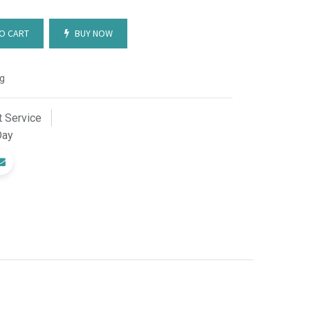
O CART
BUY NOW
g
 Service
Day