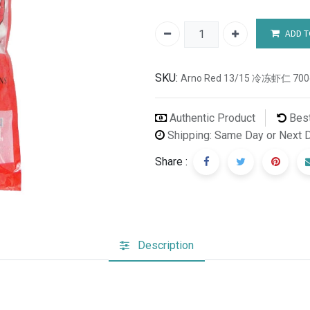
ADD T
SKU:
Arno Red 13/15 冷冻虾仁 700
Authentic Product
Best
Shipping: Same Day or Next 
Share :
Description