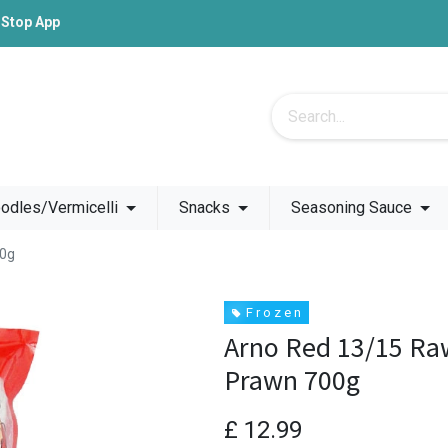
-Stop App
odles/Vermicelli
Snacks
Seasoning Sauce
00g
F r o z e n
Arno Red 13/15 Ra
Prawn 700g
£
12.99