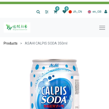
0
0
|
zh_CN
en_GB
Products
ASAHI CALPIS SODA 350ml