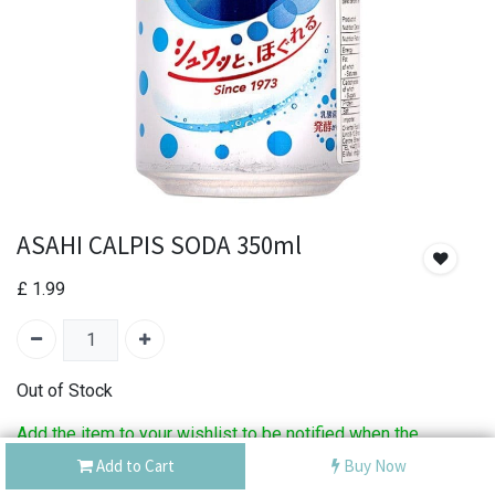
ASAHI CALPIS SODA 350ml
£
1.99
Out of Stock
Add the item to your wishlist to be notified when the
product is back in stock.
Add to Cart
Buy Now