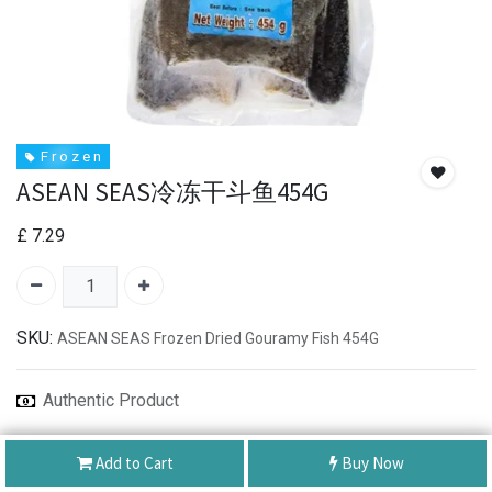
F r o z e n
ASEAN SEAS冷冻干斗鱼454G
£
7.29
SKU:
ASEAN SEAS Frozen Dried Gouramy Fish 454G
Authentic Product
Best Service
Add to Cart
Buy Now
Shipping: Same Day or Next Day