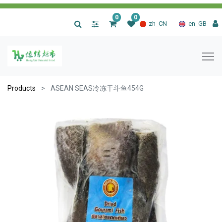
0
0
|
zh_CN
en_GB
Products
ASEAN SEAS冷冻干斗鱼454G