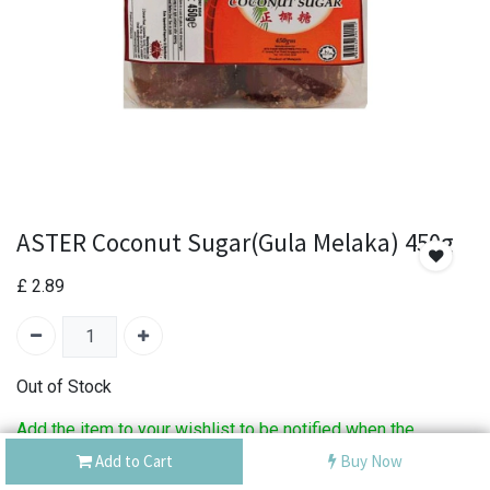
ASTER Coconut Sugar(Gula Melaka) 450g
£
2.89
Out of Stock
Add the item to your wishlist to be notified when the
product is back in stock.
Add to Cart
Buy Now