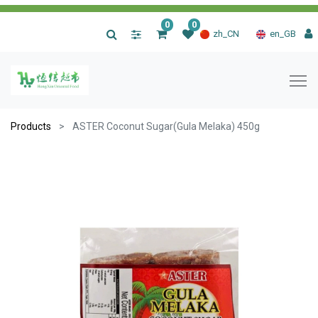
0
0
|
zh_CN
en_GB
Products
ASTER Coconut Sugar(Gula Melaka) 450g