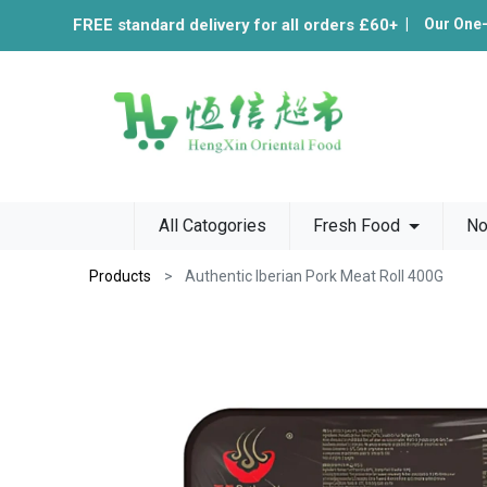
FREE standard delivery for all orders £60+
|
Our One
All Catogories
Fresh Food
No
Products
Authentic Iberian Pork Meat Roll 400G