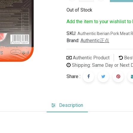
Out of Stock
Add the item to your wishlist to
SKU:
Authentic Iberian Pork Meat R
Brand:
Authentic正点
Authentic Product
Best
Shipping: Same Day or Next 
Share :
Description