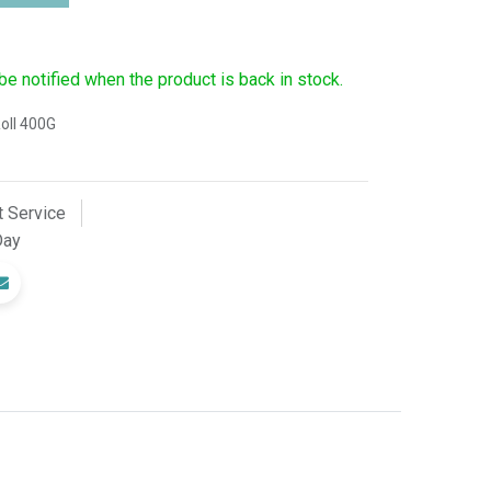
 be notified when the product is back in stock.
oll 400G
 Service
Day