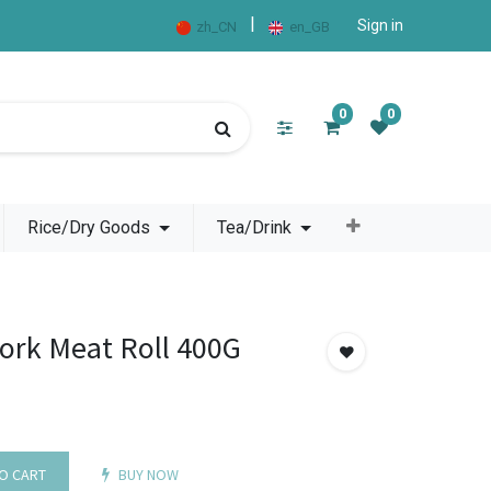
|
Sign in
zh_CN
en_GB
0
0
Rice/Dry Goods
Tea/Drink
Pork Meat Roll 400G
O CART
BUY NOW