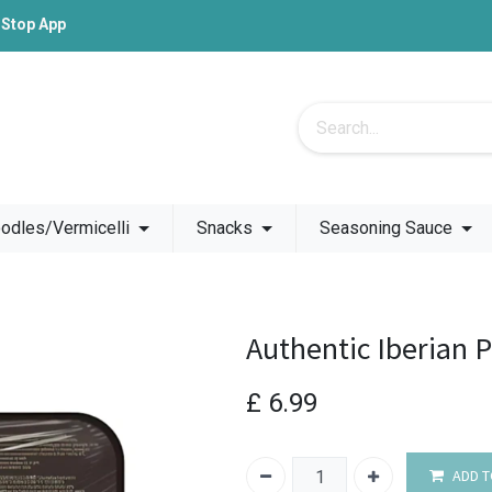
-Stop App
odles/Vermicelli
Snacks
Seasoning Sauce
Authentic Iberian 
£
6.99
ADD T