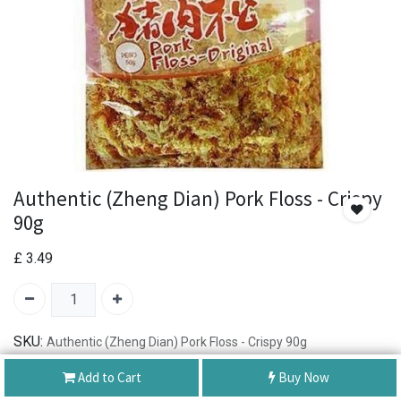
Authentic (Zheng Dian) Pork Floss - Crispy
90g
£
3.49
SKU:
Authentic (Zheng Dian) Pork Floss - Crispy 90g
Brand:
Authentic正点
Add to Cart
Buy Now