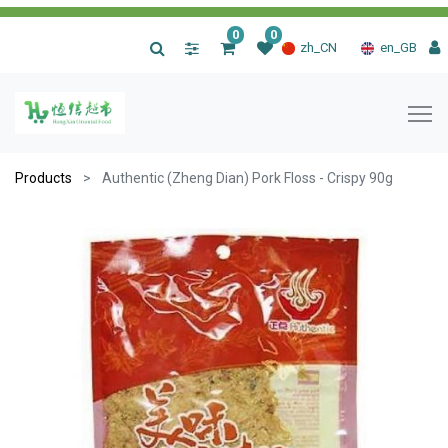
0
0
|
zh_CN
en_GB
Products
Authentic (Zheng Dian) Pork Floss - Crispy 90g