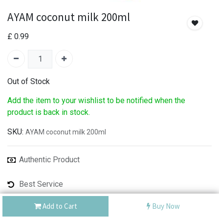
AYAM coconut milk 200ml
£
0.99
Out of Stock
Add the item to your wishlist to be notified when the
product is back in stock.
SKU:
AYAM coconut milk 200ml
Authentic Product
Best Service
Shipping: Same Day or Next Day
Add to Cart
Buy Now
Share :