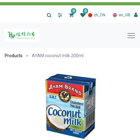
0
0
|
zh_CN
en_GB
Products
AYAM coconut milk 200ml