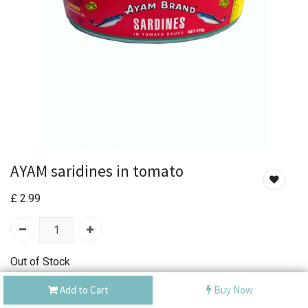
AYAM saridines in tomato
£
2.99
Out of Stock
Add the item to your wishlist to be notified when the
Add to Cart
Buy Now
product is back in stock.