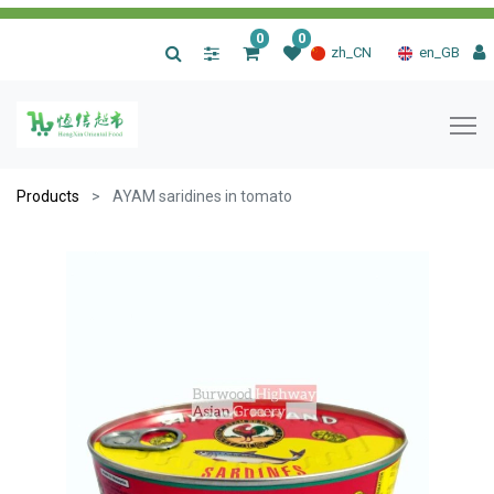
0
0
|
zh_CN
en_GB
Products
AYAM saridines in tomato