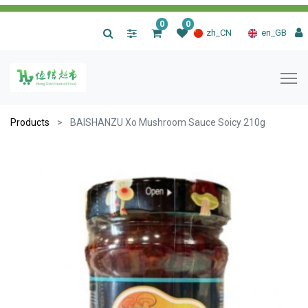
0
0
|
zh_CN
en_GB
Products
BAISHANZU Xo Mushroom Sauce Soicy 210g