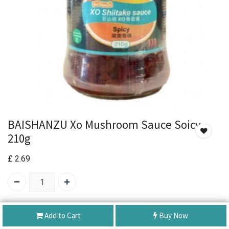
BAISHANZU Xo Mushroom Sauce Soicy
210g
£
2.69
SKU:
BAISHANZU Xo Mushroom Sauce Soicy 210g
Add to Cart
Buy Now