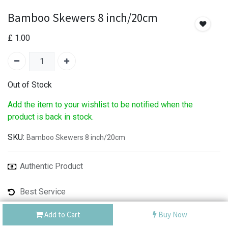
Bamboo Skewers 8 inch/20cm
£
1.00
Out of Stock
Add the item to your wishlist to be notified when the
product is back in stock.
SKU:
Bamboo Skewers 8 inch/20cm
Authentic Product
Best Service
Shipping: Same Day or Next Day
Add to Cart
Buy Now
Share :