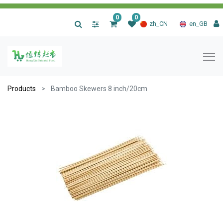
0
0
|
zh_CN
en_GB
Products
Bamboo Skewers 8 inch/20cm