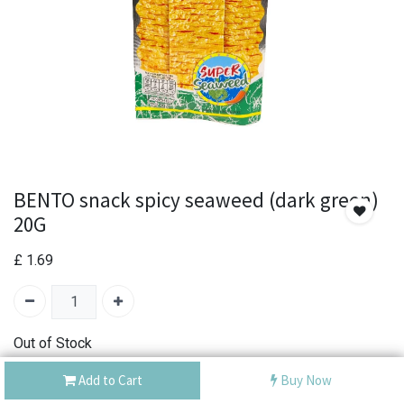
BENTO snack spicy seaweed (dark green)
20G
£
1.69
Out of Stock
Add the item to your wishlist to be notified when the
Add to Cart
Buy Now
product is back in stock.