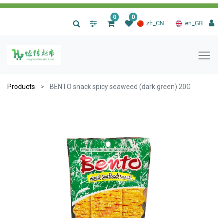
0
0
|
zh_CN
en_GB
Products
BENTO snack spicy seaweed (dark green) 20G