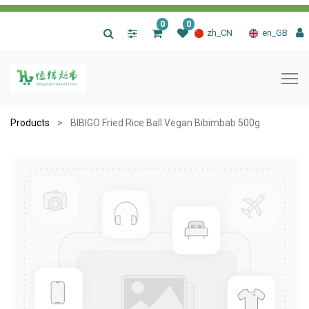
0
0
|
zh_CN
en_GB
Products
BIBIGO Fried Rice Ball Vegan Bibimbab 500g