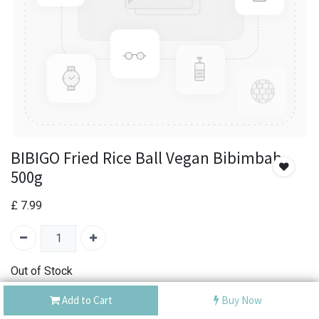
BIBIGO Fried Rice Ball Vegan Bibimbab
500g
£
7.99
Out of Stock
Add the item to your wishlist to be notified when the
Add to Cart
Buy Now
product is back in stock.