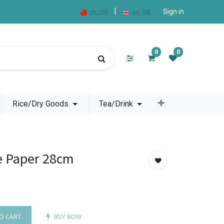
|
Sign in
zh_CN
en_GB
0
0
Rice/Dry Goods
Tea/Drink
e Paper 28cm
O CART
BUY NOW