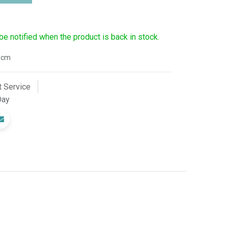
 be notified when the product is back in stock.
8cm
 Service
Day