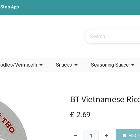
-Stop App
odles/Vermicelli
Snacks
Seasoning Sauce
BT Vietnamese Ric
£
2.69
ADD T