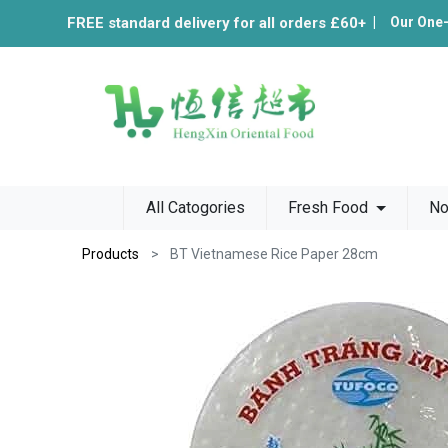
FREE standard delivery for all orders £60+
|
Our One
All Catogories
Fresh Food
No
Products
BT Vietnamese Rice Paper 28cm