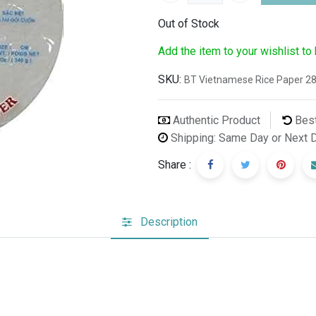
Out of Stock
Add the item to your wishlist to
SKU:
BT Vietnamese Rice Paper 2
Authentic Product
Best
Shipping: Same Day or Next 
Share :
Description