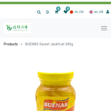
0
0
|
zh_CN
en_GB
Products
BUENAS Sweet Jackfruit 340g