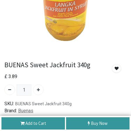
BUENAS Sweet Jackfruit 340g
£
3.89
SKU:
BUENAS Sweet Jackfruit 340g
Brand:
Buenas
Add to Cart
Buy Now
Authentic Product