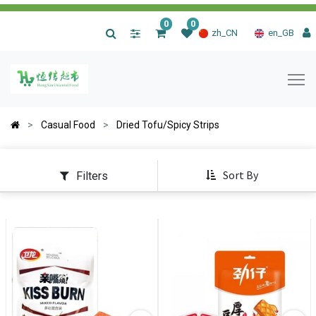
0
0
|
zh_CN
en_GB
Casual Food
Dried Tofu/Spicy Strips
Sort By
Filters