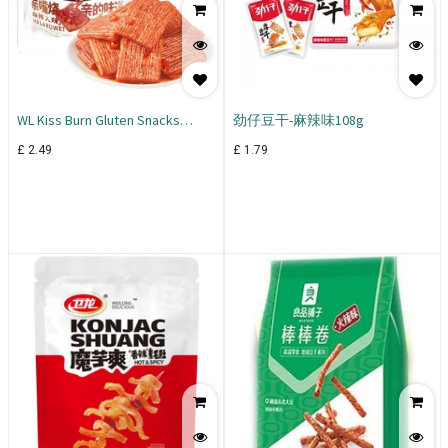
WL Kiss Burn Gluten Snacks
劲仔豆干-麻辣味108g
Mixed Flav 260g
£
2.49
£
1.79