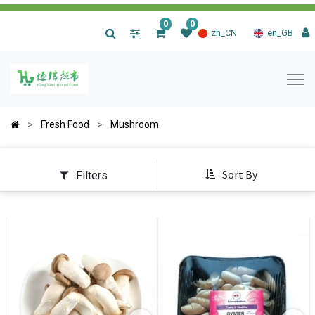
0
0
|
zh_CN
en_GB
Fresh Food
Mushroom
Sort By
Filters