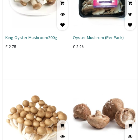
King Oyster Mushroom200g
Oyster Mushrom (Per Pack)
£
2.75
£
2.96