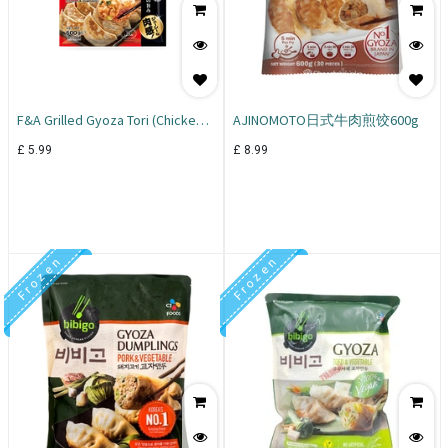
F&A Grilled Gyoza Tori (Chicken &
AJINOMOTO日式牛肉煎饺600g
Vegetable) 600g
£
5.99
£
8.99
F r o z e n
F r o z e n