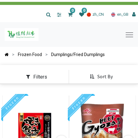
0
0
|
zh_CN
en_GB
Frozen Food
Dumplings/Fried Dumplings
Sort By
Filters
F r o z e n
F r o z e n