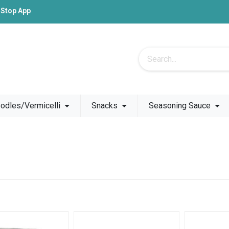
-Stop App
odles/Vermicelli
Snacks
Seasoning Sauce