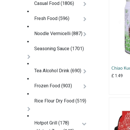
Casual Food
(1806)
Fresh Food
(596)
Noodle Vermicelli
(887)
Seasoning Sauce
(1701)
Chiao Kuo
Tea Alcohol Drink
(690)
320ml
£
1.49
Frozen Food
(903)
Rice Flour Dry Food
(519)
Hotpot Grill
(178)