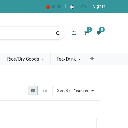
|
Sign in
zh_CN
en_GB
0
0
Rice/Dry Goods
Tea/Drink
Featured
Sort By: