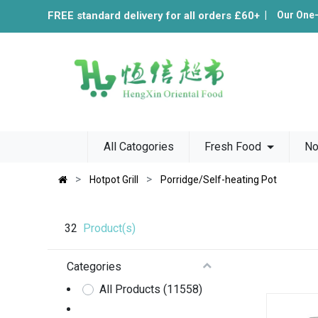
FREE standard delivery for all orders £60+
|
Our One
All Catogories
Fresh Food
No
Hotpot Grill
Porridge/Self-heating Pot
32
Product(s)
Categories
All Products
(11558)