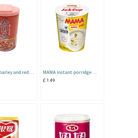
arley and red
MAMA instant porridge
soup chicken flav 45g
£
1.49