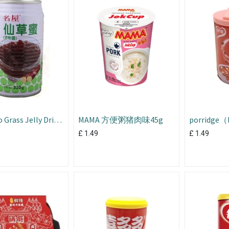
 Grass Jelly Drink
MAMA 方便粥猪肉味45g
porridge（b
bean）
£
1.49
£
1.49