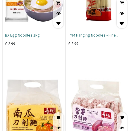
BX Egg Noodles 1kg
TYM Hanging Noodles - Fine
Noodles 1KG
£
2.99
£
2.99