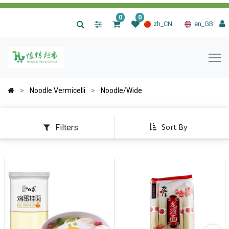
0
0
|
zh_CN
en_GB
Noodle Vermicelli
Noodle/Wide
Sort By
Filters