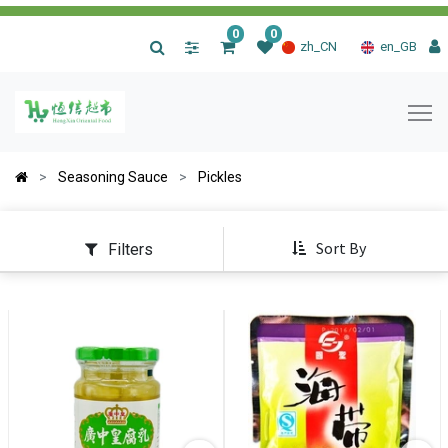
0
0
|
zh_CN
en_GB
Seasoning Sauce
Pickles
Sort By
Filters