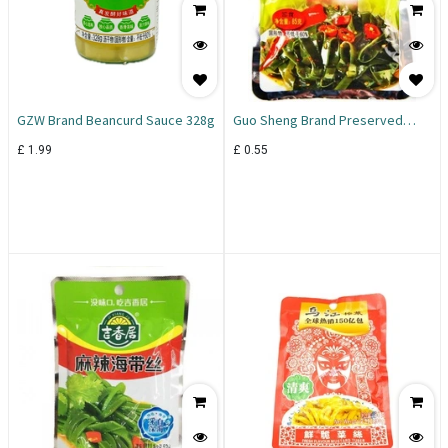
GZW Brand Beancurd Sauce 328g
Guo Sheng Brand Preserved
Seaweed 85g
£
1.99
£
0.55