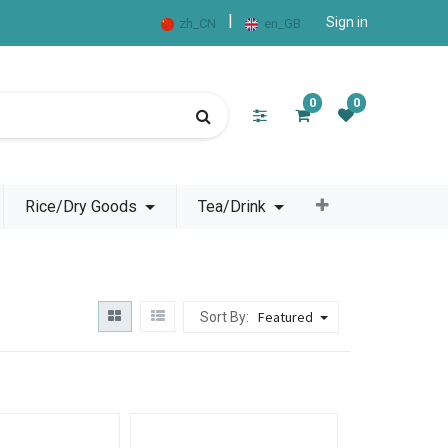
|
Sign in
zh_CN
en_GB
0
0
Rice/Dry Goods
Tea/Drink
Featured
Sort By: