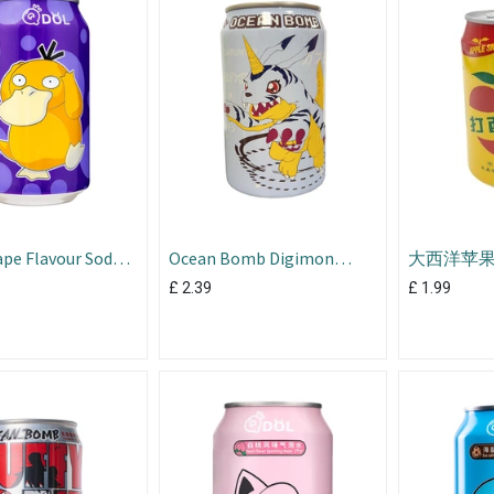
pe Flavour Soda
Ocean Bomb Digimon
大西洋苹果西
Blueberry 330ml
£
2.39
£
1.99