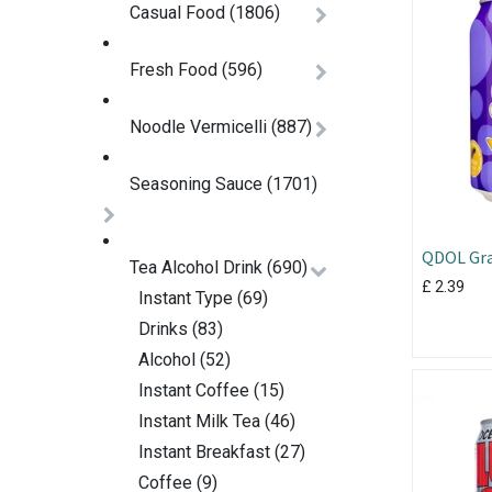
Casual Food
(1806)
Fresh Food
(596)
Noodle Vermicelli
(887)
Seasoning Sauce
(1701)
QDOL Gra
Tea Alcohol Drink
(690)
330ml
£
2.39
Instant Type
(69)
Drinks
(83)
Alcohol
(52)
Instant Coffee
(15)
Instant Milk Tea
(46)
Instant Breakfast
(27)
Coffee
(9)