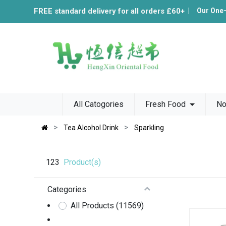
FREE standard delivery for all orders £60+
|
Our One
All Catogories
Fresh Food
No
Tea Alcohol Drink
Sparkling
123
Product(s)
Categories
All Products
(11569)