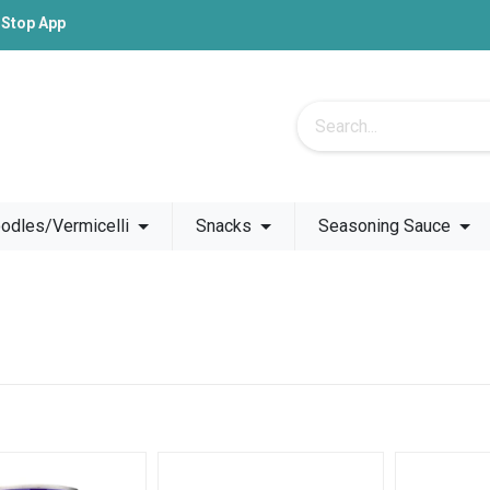
-Stop App
odles/Vermicelli
Snacks
Seasoning Sauce