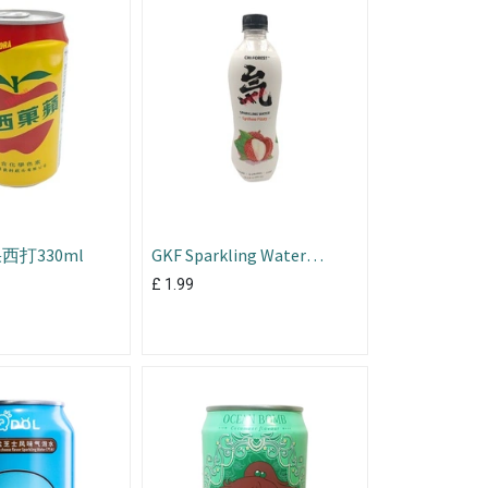
打330ml
GKF Sparkling Water
Lychee Flavour 480ml
£
1.99