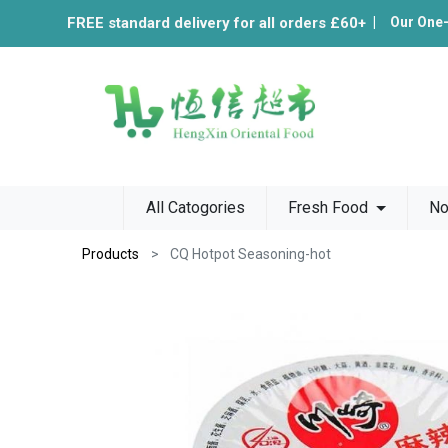
FREE standard delivery for all orders £60+
|
Our One
All Catogories
Fresh Food
No
Products
CQ Hotpot Seasoning-hot