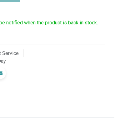
 be notified when the product is back in stock.
 Service
Day