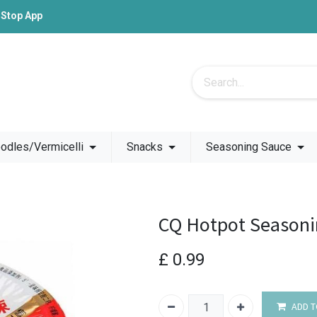
-Stop App
odles/Vermicelli
Snacks
Seasoning Sauce
CQ Hotpot Seasoni
£
0.99
ADD T