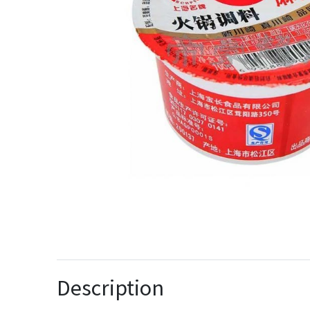
Description