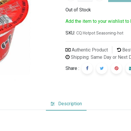
Out of Stock
Add the item to your wishlist to
SKU:
CQ Hotpot Seasoning-hot
Authentic Product
Best
Shipping: Same Day or Next 
Share :
Description