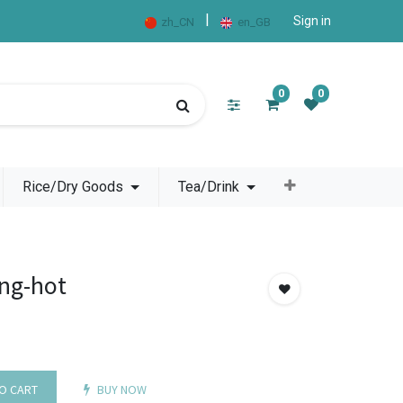
|
Sign in
zh_CN
en_GB
0
0
Rice/Dry Goods
Tea/Drink
ng-hot
O CART
BUY NOW