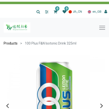
0
0
|
zh_CN
en_GB
Products
100 Plus F&N Isotonic Drink 325ml