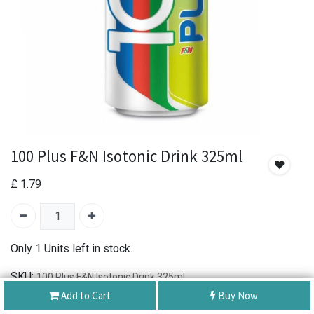
100 Plus F&N Isotonic Drink 325ml
£
1.79
Only 1 Units left in stock.
SKU:
100 Plus F&N Isotonic Drink 325ml
Brand:
100 PLUS
Add to Cart
Buy Now