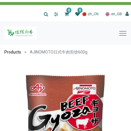
0
0
|
zh_CN
en_GB
Products
AJINOMOTO日式牛肉煎饺600g