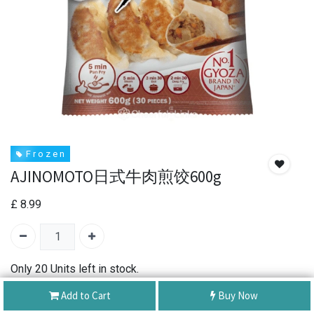
F r o z e n
AJINOMOTO日式牛肉煎饺600g
£
8.99
Only 20 Units left in stock.
Add to Cart
Buy Now
SKU:
AJINOMOTO Beef Dumpling Gyoza 600g
Brand:
ajinomoto