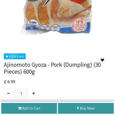
F r o z e n
Ajinomoto Gyoza - Pork (Dumpling) (30
Pieces) 600g
£
6.99
SKU:
Ajinomoto Gyoza - Pork (Dumpling) (30 Pieces) 600g
Add to Cart
Buy Now
Brand:
ajinomoto