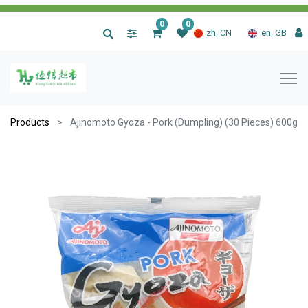
0
0
|
zh_CN
en_GB
Products
Ajinomoto Gyoza - Pork (Dumpling) (30 Pieces) 600g